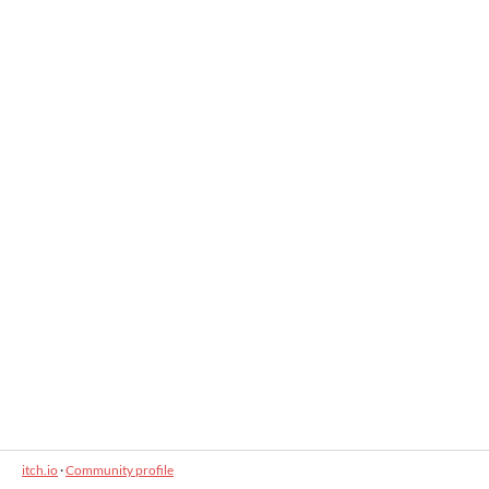
itch.io
·
Community profile